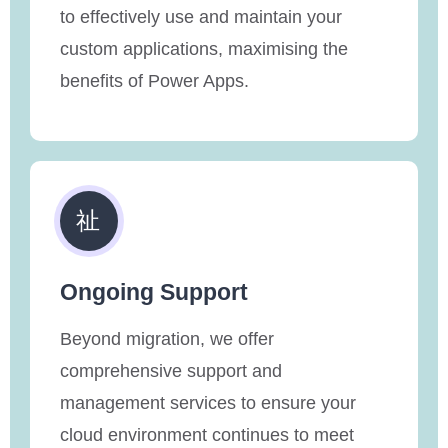
to effectively use and maintain your
custom applications, maximising the
benefits of Power Apps.
Ongoing Support
Beyond migration, we offer
comprehensive support and
management services to ensure your
cloud environment continues to meet