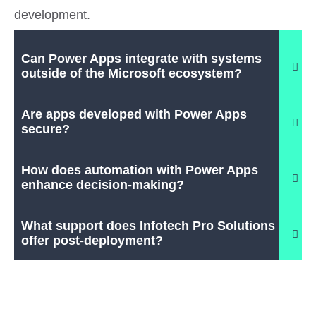
development.
Can Power Apps integrate with systems
outside of the Microsoft ecosystem?
Are apps developed with Power Apps
secure?
How does automation with Power Apps
enhance decision-making?
What support does Infotech Pro Solutions
offer post-deployment?