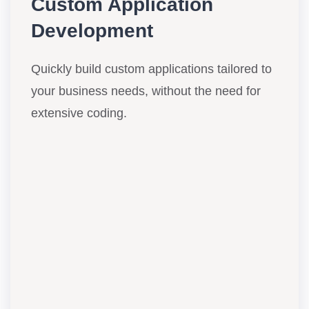
Custom Application
Development
Quickly build custom applications tailored to
your business needs, without the need for
extensive coding.