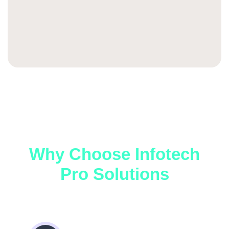
Why Choose Infotech
Pro Solutions