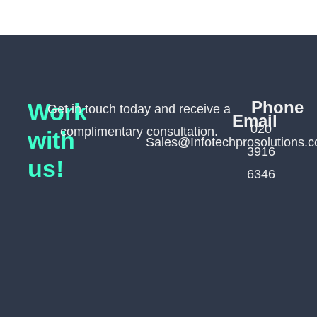
Phone
Work
Get in touch today and receive a
Email
020
complimentary consultation.
with
Sales@Infotechprosolutions.c
3916
us!
6346