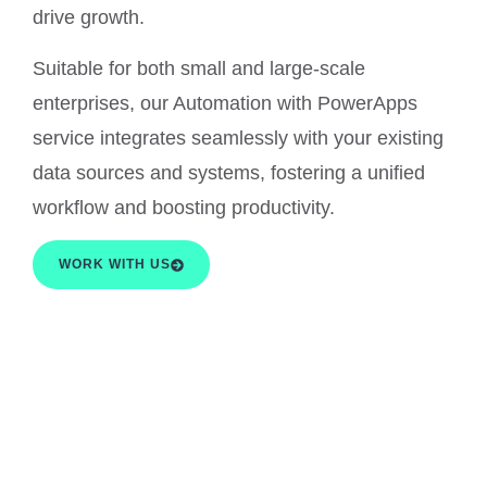
drive growth.
Suitable for both small and large-scale
enterprises, our Automation with PowerApps
service integrates seamlessly with your existing
data sources and systems, fostering a unified
workflow and boosting productivity.
WORK WITH US