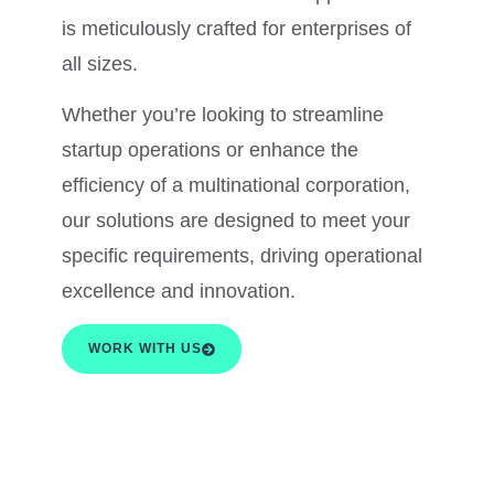
is meticulously crafted for enterprises of
all sizes.
Whether you’re looking to streamline
startup operations or enhance the
efficiency of a multinational corporation,
our solutions are designed to meet your
specific requirements, driving operational
excellence and innovation.
WORK WITH US