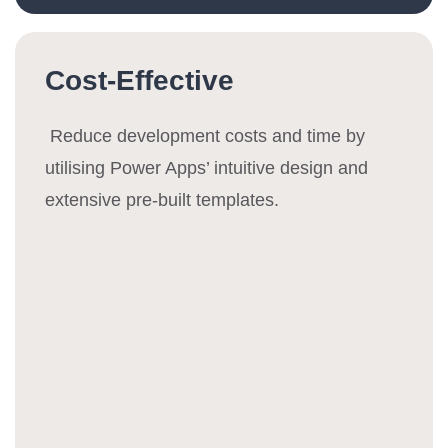
Cost-Effective
Reduce development costs and time by
utilising Power Apps’ intuitive design and
extensive pre-built templates.