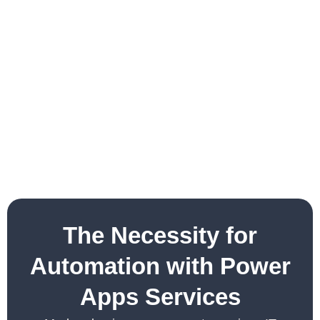
The Necessity for
Automation with Power
Apps Services