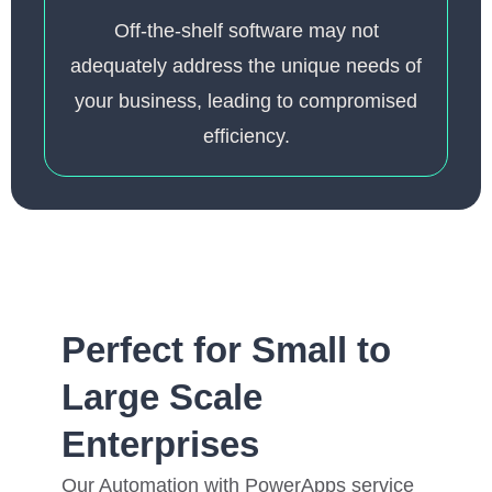
Off-the-shelf software may not
adequately address the unique needs of
your business, leading to compromised
efficiency.
Perfect for Small to
Large Scale
Enterprises
Our Automation with PowerApps service