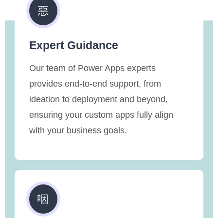
Expert Guidance
Our team of Power Apps experts
provides end-to-end support, from
ideation to deployment and beyond,
ensuring your custom apps fully align
with your business goals.