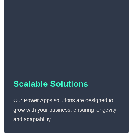
Scalable Solutions
Our Power Apps solutions are designed to
grow with your business, ensuring longevity
and adaptability.