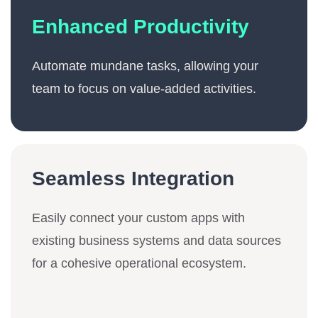
Enhanced Productivity
Automate mundane tasks, allowing your
team to focus on value-added activities.
Seamless Integration
Easily connect your custom apps with
existing business systems and data sources
for a cohesive operational ecosystem.