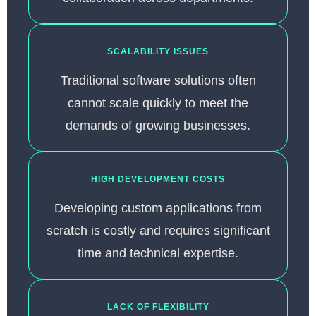
SCALABILITY ISSUES
Traditional software solutions often
cannot scale quickly to meet the
demands of growing businesses.
HIGH DEVELOPMENT COSTS
Developing custom applications from
scratch is costly and requires significant
time and technical expertise.
LACK OF FLEXIBILITY