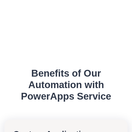
Benefits of Our
Automation with
PowerApps Service