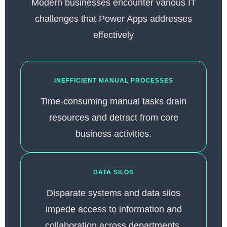
Modern businesses encounter various IT
challenges that Power Apps addresses
effectively
INEFFICIENT MANUAL PROCESSES
Time-consuming manual tasks drain
resources and detract from core
business activities.
DATA SILOS
Disparate systems and data silos
impede access to information and
collaboration across departments.