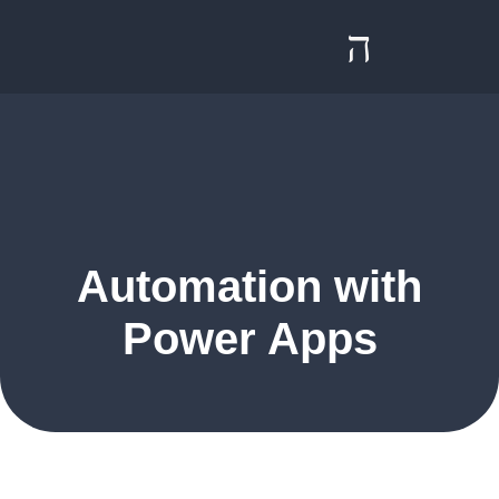
Contact us
Automation with
Power Apps