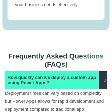
your business needs effectively.
Frequently Asked Questions
(FAQs)
How quickly can we deploy a custom app
using Power Apps?
Deployment times can vary based on complexity,
but Power Apps allows for rapid development and
deployment compared to traditional app