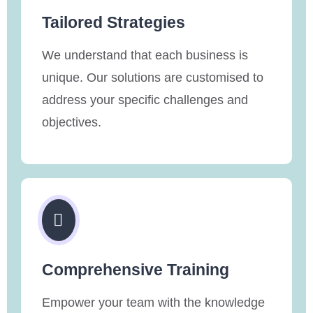
Tailored Strategies
We understand that each business is
unique. Our solutions are customised to
address your specific challenges and
objectives.
Comprehensive Training
Empower your team with the knowledge