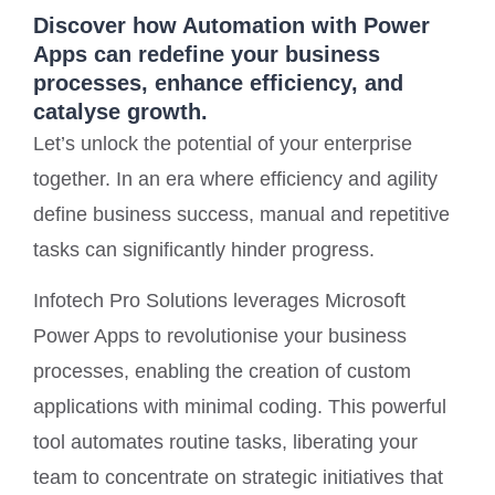
Discover how Automation with Power
Apps can redefine your business
processes, enhance efficiency, and
catalyse growth.
Let’s unlock the potential of your enterprise
together. In an era where efficiency and agility
define business success, manual and repetitive
tasks can significantly hinder progress.
Infotech Pro Solutions leverages Microsoft
Power Apps to revolutionise your business
processes, enabling the creation of custom
applications with minimal coding. This powerful
tool automates routine tasks, liberating your
team to concentrate on strategic initiatives that