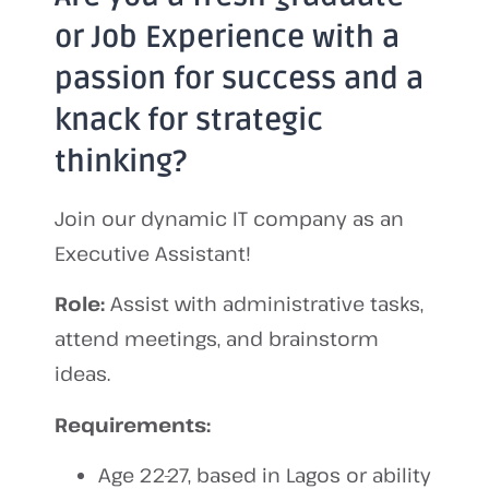
or Job Experience with a
passion for success and a
knack for strategic
thinking?
Join our dynamic IT company as an
Executive Assistant!
Role:
Assist with administrative tasks,
attend meetings, and brainstorm
ideas.
Requirements:
Age 22-27, based in Lagos or ability