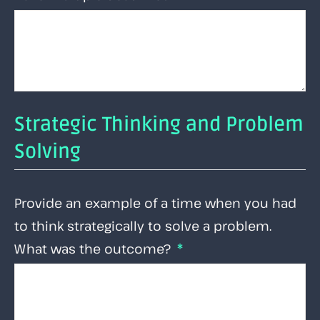
Strategic Thinking and Problem
Solving
Provide an example of a time when you had
to think strategically to solve a problem.
What was the outcome?