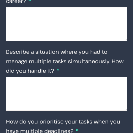
career?
Describe a situation where you had to
manage multiple tasks simultaneously. How
did you handle it?
How do you prioritise your tasks when you
have multiple deadlines?