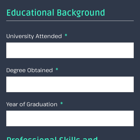
Educational Background
University Attended
Degree Obtained
Year of Graduation