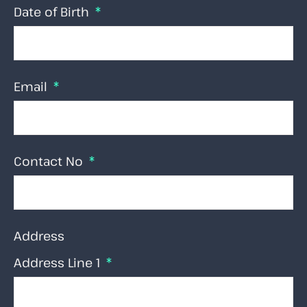
Date of Birth
Email
Contact No
Address
Address Line 1