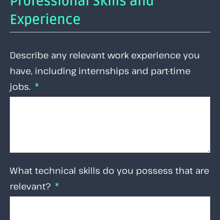
Professional Skills and
Experience
Describe any relevant work experience you
have, including internships and part-time
jobs.
What technical skills do you possess that are
relevant?