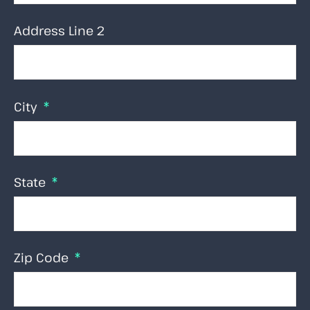
Address Line 2
City
State
Zip Code