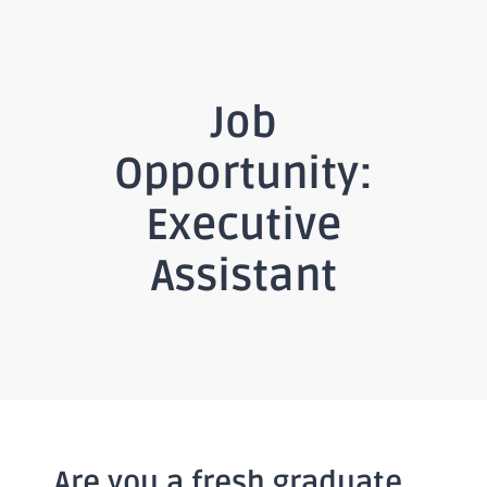
Job
Opportunity:
Executive
Assistant
Are you a fresh graduate