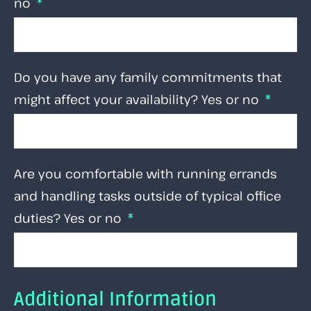
no
Do you have any family commitments that
might affect your availability? Yes or no
Are you comfortable with running errands
and handling tasks outside of typical office
duties? Yes or no
Additional Information