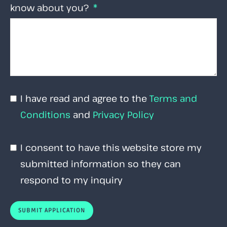
know about you?
I have read and agree to the
Terms and
Conditions
and
Privacy Policy
I consent to have this website store my
submitted information so they can
respond to my inquiry
SUBMIT APPLICATION