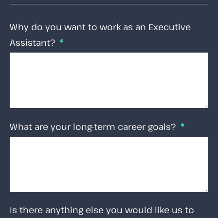
Why do you want to work as an Executive
Assistant?
What are your long-term career goals?
Is there anything else you would like us to