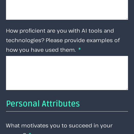
How proficient are you with AI tools and
technologies? Please provide examples of
how you have used them.
Personal Attributes
What motivates you to succeed in your