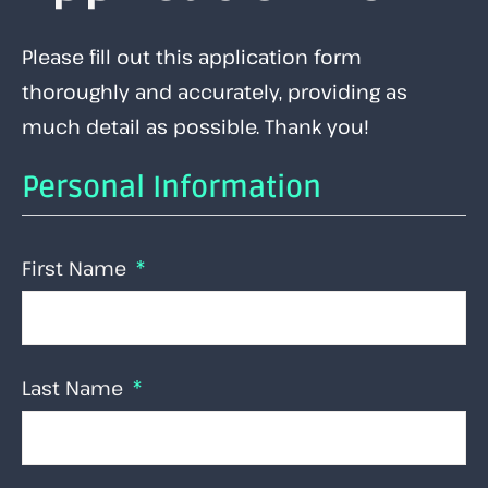
Please fill out this application form
thoroughly and accurately, providing as
much detail as possible. Thank you!
Personal Information
First Name
Last Name