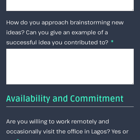
How do you approach brainstorming new
ideas? Can you give an example of a
successful idea you contributed to?
Availability and Commitment
Are you willing to work remotely and
occasionally visit the office in Lagos? Yes or