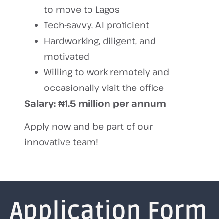
to move to Lagos
Tech-savvy, AI proficient
Hardworking, diligent, and
motivated
Willing to work remotely and
occasionally visit the office
Salary:
₦1.5 million per annum
Apply now and be part of our
innovative team!
Application Form